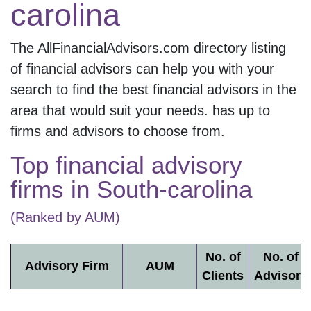
carolina
The AllFinancialAdvisors.com directory listing
of financial advisors can help you with your
search to find the best financial advisors in the
area that would suit your needs.
has up to
firms and
advisors to choose from.
Top financial advisory
firms in
South-carolina
(Ranked by AUM)
No. of
No. of
Advisory Firm
AUM
Clients
Advisors