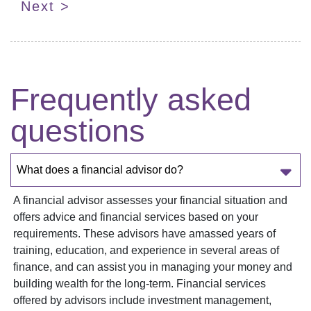
Next >
Frequently asked
questions
What does a financial advisor do?
A financial advisor assesses your financial situation and
offers advice and financial services based on your
requirements. These advisors have amassed years of
training, education, and experience in several areas of
finance, and can assist you in managing your money and
building wealth for the long-term. Financial services
offered by advisors include investment management,