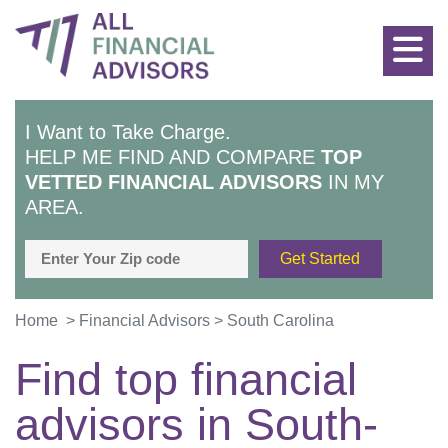
I Want to Take Charge.
HELP ME FIND AND COMPARE
TOP
VETTED FINANCIAL ADVISORS
IN MY
AREA.
Home
>
Financial Advisors
>
South Carolina
Find top financial
advisors in
South-