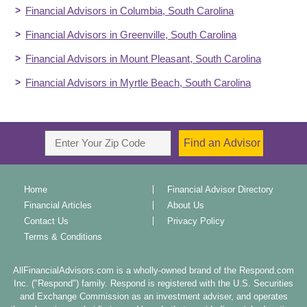
Financial Advisors in
Columbia
,
South Carolina
Financial Advisors in
Greenville
,
South Carolina
Financial Advisors in
Mount Pleasant
,
South Carolina
Financial Advisors in
Myrtle Beach
,
South Carolina
Home
Financial Advisor Directory
Financial Articles
About Us
Contact Us
Privacy Policy
Terms & Conditions
AllFinancialAdvisors.com is a wholly-owned brand of the Respond.com
Inc. ("Respond") family. Respond is registered with the U.S. Securities
and Exchange Commission as an investment adviser, and operates