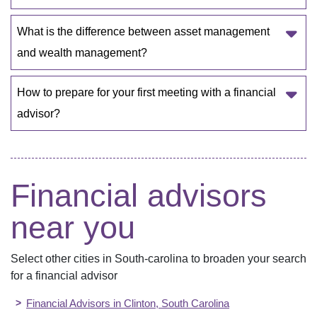
What is the difference between asset management 
and wealth management?
How to prepare for your first meeting with a financial 
advisor? 
Financial advisors
near you
Select other cities in
South-carolina
to broaden your search
for a financial advisor
Financial Advisors in
Clinton
,
South Carolina