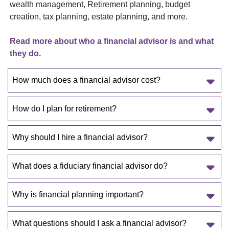
wealth management, Retirement planning, budget
creation, tax planning, estate planning, and more.
Read more about who a financial advisor is and what
they do.
How much does a financial advisor cost?
How do I plan for retirement?
Why should I hire a financial advisor?
What does a fiduciary financial advisor do?
Why is financial planning important?
What questions should I ask a financial advisor?