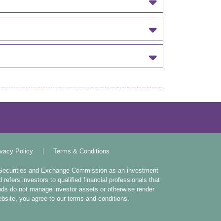
ivacy Policy
Terms & Conditions
. Securities and Exchange Commission as an investment
efers investors to qualified financial professionals that
ands do not manage investor assets or otherwise render
website, you agree to our terms and conditions.