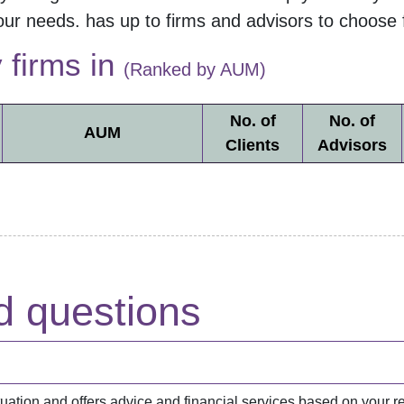
our needs.
has up to
firms and
advisors to choose 
y firms in
(Ranked by AUM)
No. of
No. of
AUM
Clients
Advisors
d questions
situation and offers advice and financial services based on you