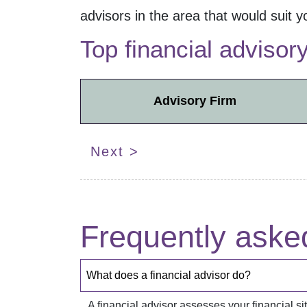
advisors in the
area that would suit y
Top financial advisor
Advisory Firm
Next >
Frequently aske
What does a financial advisor do?
A financial advisor assesses your financial 