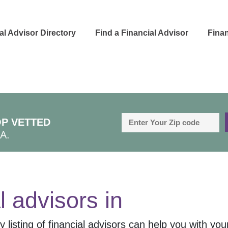
al Advisor Directory
Find a Financial Advisor
Finan
P VETTED
A.
l advisors in
 listing of financial advisors can help you with your