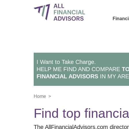
Financi
I Want to Take Charge.
HELP ME FIND AND COMPARE
TO
FINANCIAL ADVISORS
IN MY ARE
Home
>
Find top financia
The AllFinancialAdvisors.com directory