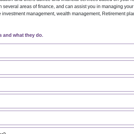
in several areas of finance, and can assist you in managing your
ude investment management, wealth management, Retirement plann
s and what they do.