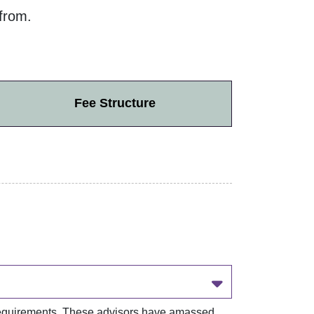
from.
Fee Structure
r requirements. These advisors have amassed