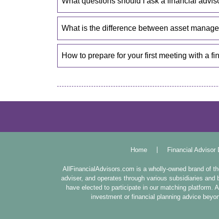
What questions should I ask a financial advis
What is the difference between asset mana
How to prepare for your first meeting with a fi
Home
Financial Advisor 
AllFinancialAdvisors.com is a wholly-owned brand of 
adviser, and operates through various subsidiaries and b
have elected to participate in our matching platform.
investment or financial planning advice beyond