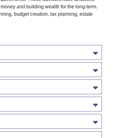
 money and building wealth for the long-term.
ing, budget creation, tax planning, estate