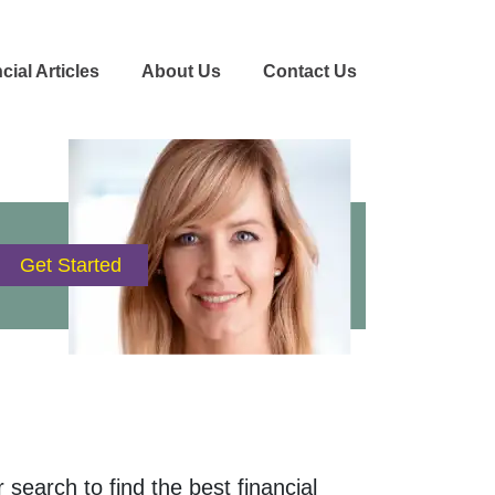
cial Articles
About Us
Contact Us
 search to find the best financial