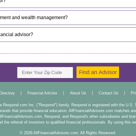
or?
gement and wealth management?
nancial advisor?
Directory
Financial Articles
About Us
Contact Us
Pr
the Respond.com Inc. ("Respond") family. Respond is registered with the U.S
rands that provide financial education. AllFinancialAdvisors.com matches and r
 AllFinancialAdvisors.com, Respond, and Respond's other subsidiaries and br
 the referral of investors to qualified financial professionals. By using this 
©
2026
AllFinancialAdvisors.com. All Rights Reserved.