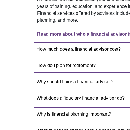
years of training, education, and experience 
Financial services offered by advisors incl
planning, and more.
Read more about who a financial advisor i
How much does a financial advisor cost?
How do I plan for retirement?
Why should I hire a financial advisor?
What does a fiduciary financial advisor do?
Why is financial planning important?