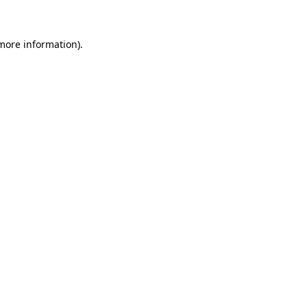
 more information)
.