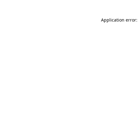
Application error