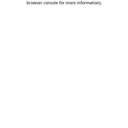
browser console for more information)
.