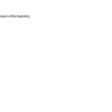
 more information)
.