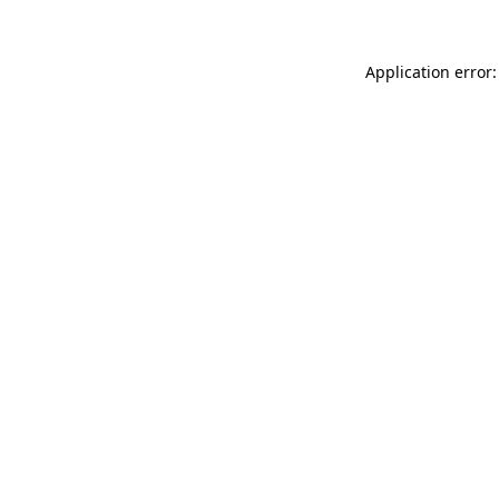
Application error