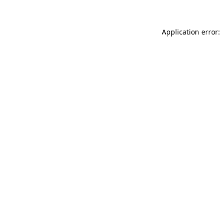
Application error