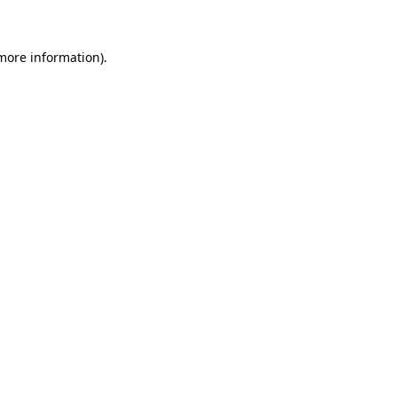
 more information)
.