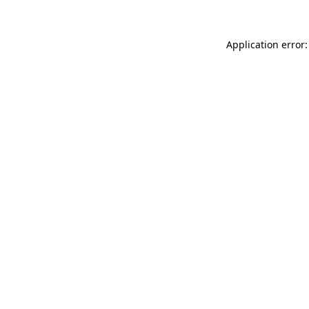
Application error