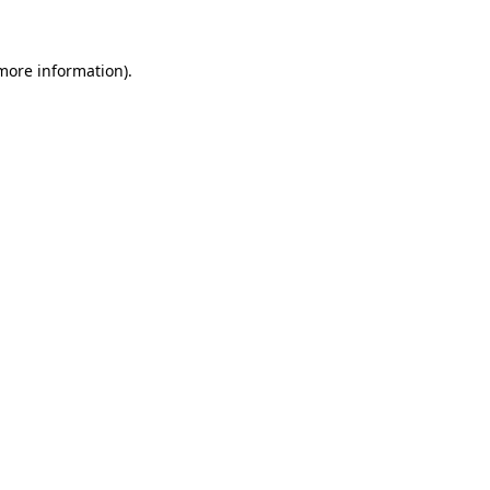
 more information)
.