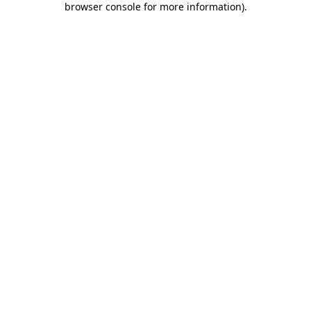
browser console for more information)
.