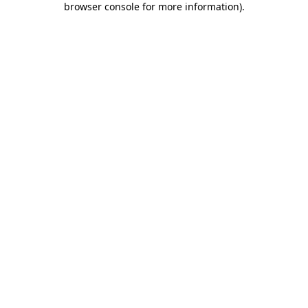
browser console for more information)
.