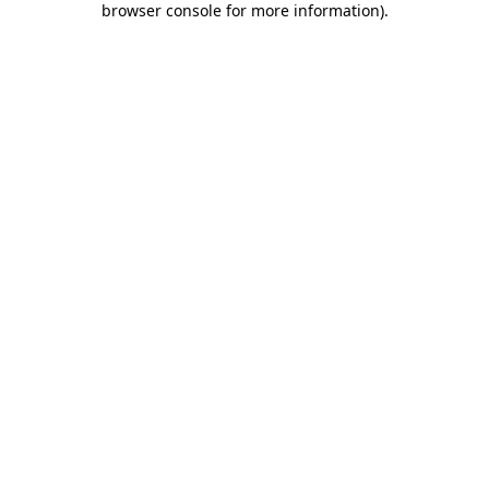
browser console for more information)
.