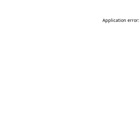
Application error