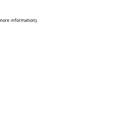
 more information)
.