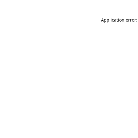
Application error