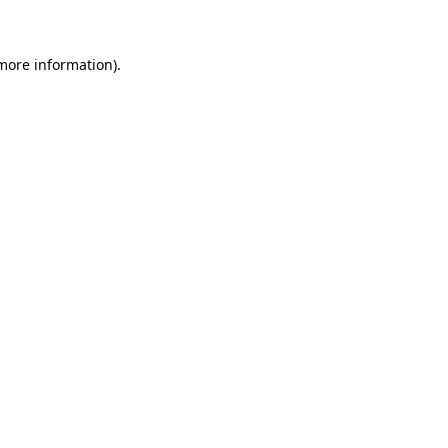
 more information)
.