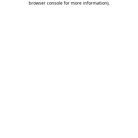
browser console for more information)
.