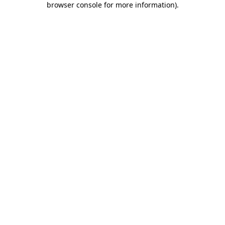
browser console for more information)
.