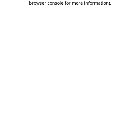
browser console for more information)
.