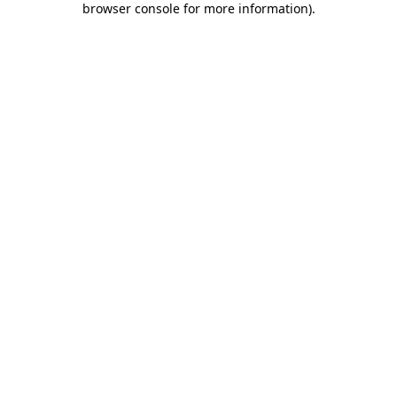
browser console for more information)
.