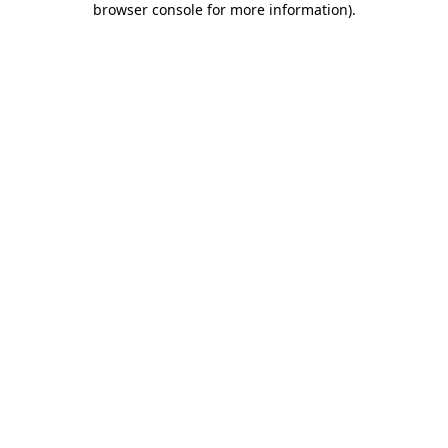
browser console for more information)
.