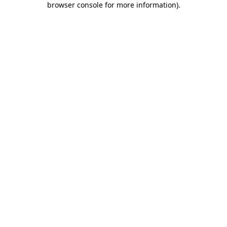
browser console for more information)
.