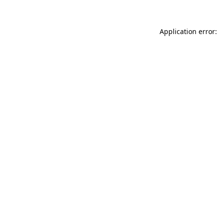
Application error