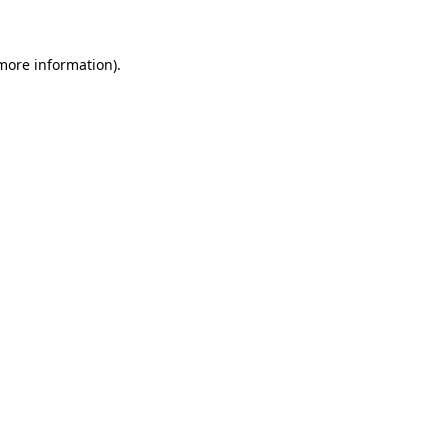
 more information)
.