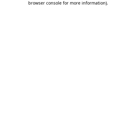
browser console for more information)
.