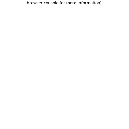
browser console for more information)
.