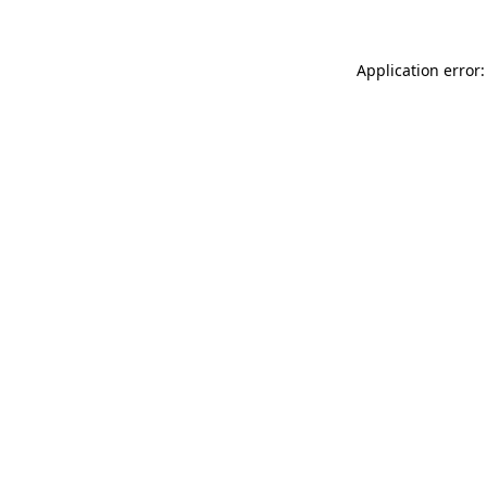
Application error