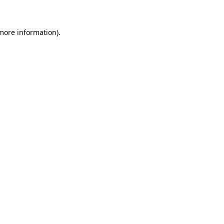
 more information)
.