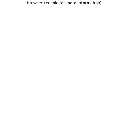
browser console for more information)
.