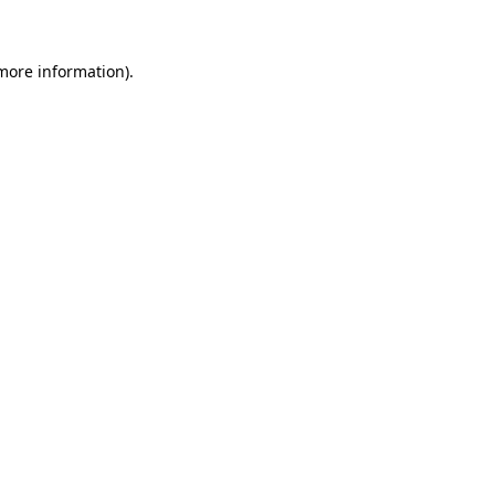
 more information)
.