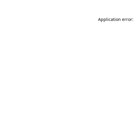
Application error