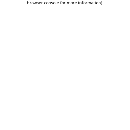
browser console for more information)
.