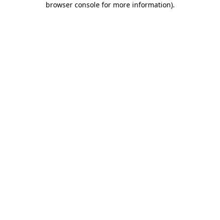
browser console for more information)
.