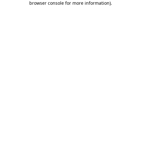
browser console for more information)
.